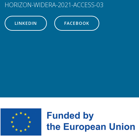
HORIZON-WIDERA-2021-ACCESS-03
LINKEDIN
FACEBOOK