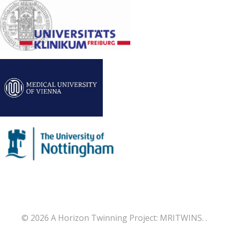
© 2026 A Horizon Twinning Project: MRITWINS.
.