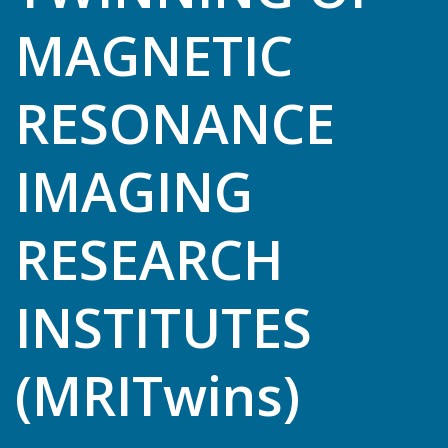
MAGNETIC
RESONANCE
IMAGING
RESEARCH
INSTITUTES
(MRITwins)