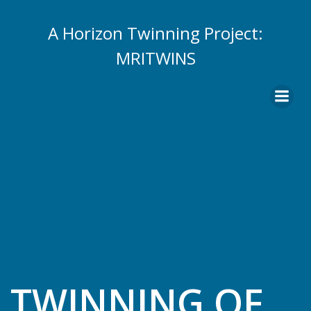
Skip
to
A Horizon Twinning Project:
content
MRITWINS
TWINNING OF